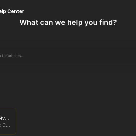
elp Center
What can we help you find?
Polaris x Call of Duty Giveaway
FAQs for the Polariis x Call of Duty Giveaway