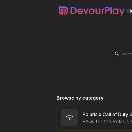
H
Browse by category
💡