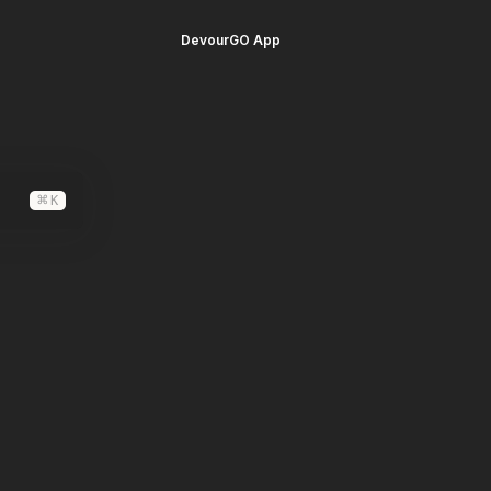
DevourGO App
⌘
K