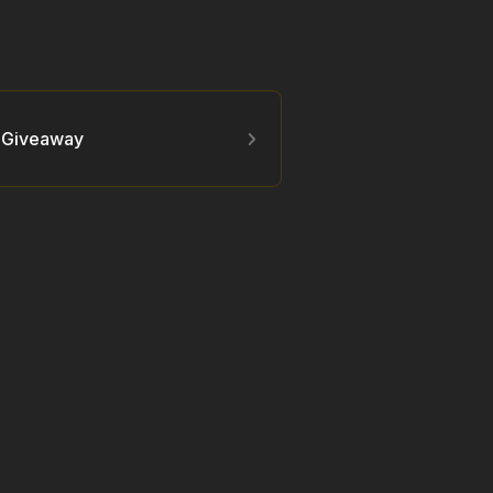
y Giveaway