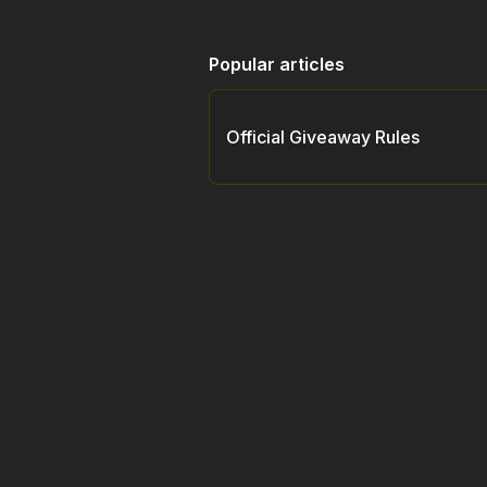
Popular articles
Official Giveaway Rules