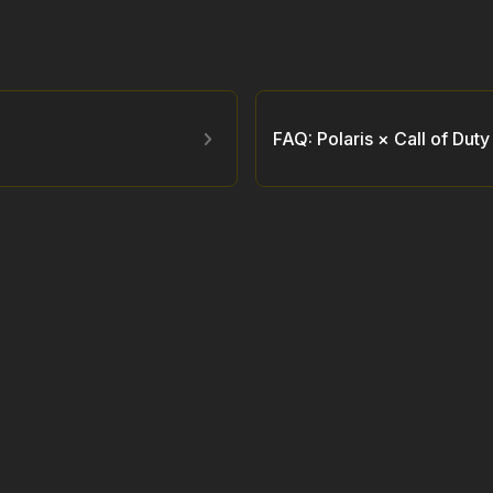
FAQ: Polaris × Call of Dut